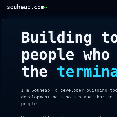
souheab.com
~
Building t
people who
the
termin
I'm Souheab, a developer building to
development pain points and sharing 
people.