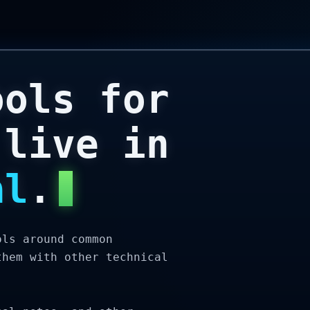
ools for
 live in
al
.
ols around common
them with other technical