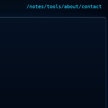
/notes
/tools
/about
/contact