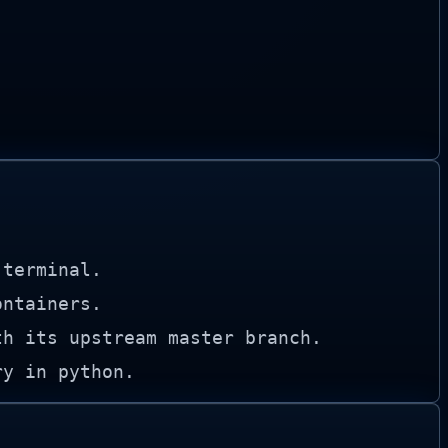
 terminal.
ontainers.
th its upstream master branch.
ry in python.