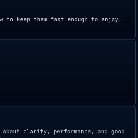
w to keep them fast enough to enjoy.
 about clarity, performance, and good