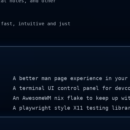
cal notes, and other
 fast, intuitive and just
A better man page experience in your
A terminal UI control panel for devc
An AwesomeWM nix flake to keep up wi
A playwright style X11 testing libra