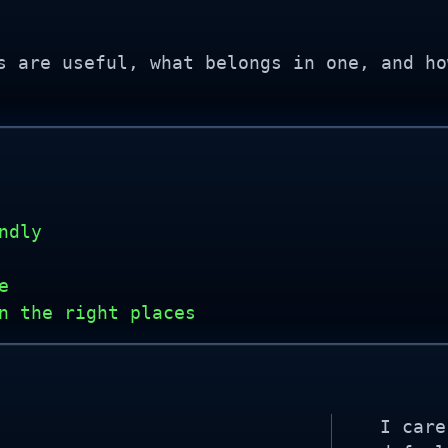
s are useful, what belongs in one, and ho
ndly
e
n the right places
I care