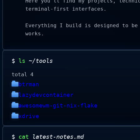
Here you'll find my projects, techni
terminal-first interfaces.
Everything I build is designed to be
works.
$
ls
~/tools
total 4
btrman
lazydevcontainer
awesomewm-git-nix-flake
xdrive
$
cat
latest-notes.md