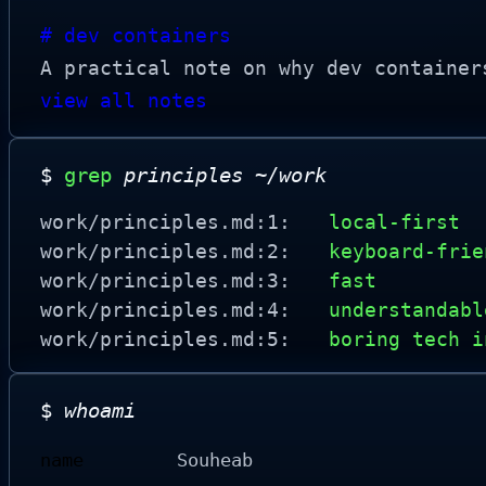
# dev containers
A practical note on why dev container
view all notes
$
grep
principles ~/work
work/principles.md:1:
local-first
work/principles.md:2:
keyboard-frie
work/principles.md:3:
fast
work/principles.md:4:
understandabl
work/principles.md:5:
boring tech i
$
whoami
name
Souheab